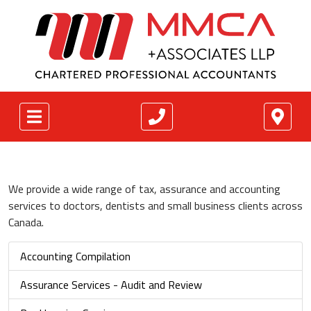
We provide a wide range of tax, assurance and accounting
services to doctors, dentists and small business clients across
Canada.
Accounting Compilation
Assurance Services - Audit and Review