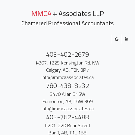
MMCA
+ Associates LLP
Chartered Professional Accountants
403-402-2679
#307, 1228 Kensington Rd. NW
Calgary, AB, T2N 3P7
info@mmcaassociates.ca
780-438-8232
3470 Allan Dr SW
Edmonton, AB, T6W 3G9
info@mmcaassociates.ca
403-762-4488
#201, 220 Bear Street
Banff, AB, T1L 1B8