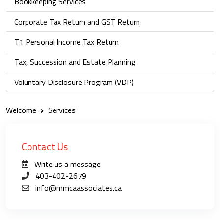
Bookkeeping Services
Corporate Tax Return and GST Return
T1 Personal Income Tax Return
Tax, Succession and Estate Planning
Voluntary Disclosure Program (VDP)
Welcome
Services
Contact Us
Write us a message
403-402-2679
info@mmcaassociates.ca