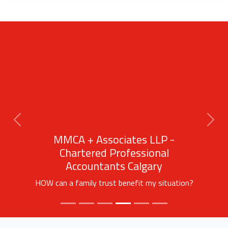
Previous
Next
MMCA + Associates LLP -
Chartered Professional
Accountants Calgary
HOW can a family trust benefit my situation?