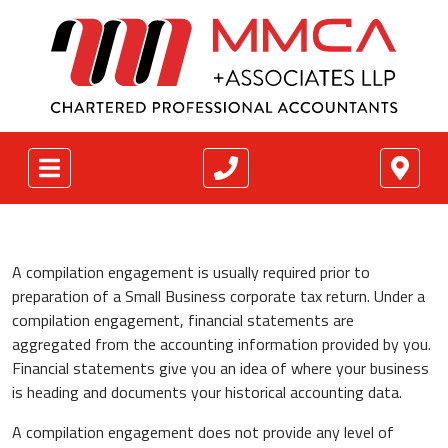
A compilation engagement is usually required prior to
preparation of a Small Business corporate tax return. Under a
compilation engagement, financial statements are
aggregated from the accounting information provided by you.
Financial statements give you an idea of where your business
is heading and documents your historical accounting data.
A compilation engagement does not provide any level of