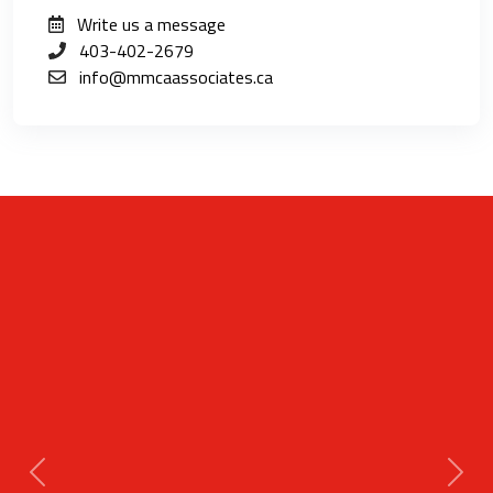
Write us a message
403-402-2679
info@mmcaassociates.ca
Previous
Next