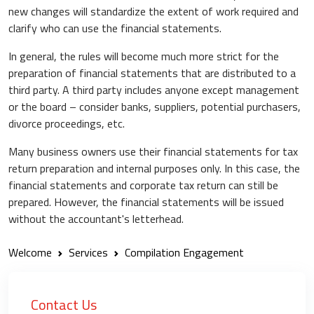
new changes will standardize the extent of work required and
clarify who can use the financial statements.
In general, the rules will become much more strict for the
preparation of financial statements that are distributed to a
third party. A third party includes anyone except management
or the board – consider banks, suppliers, potential purchasers,
divorce proceedings, etc.
Many business owners use their financial statements for tax
return preparation and internal purposes only. In this case, the
financial statements and corporate tax return can still be
prepared. However, the financial statements will be issued
without the accountant's letterhead.
Welcome
Services
Compilation Engagement
Contact Us