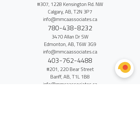
#307, 1228 Kensington Rd. NW
Calgary, AB, T2N 3P7
info@mmcaassociates.ca
780-438-8232
3470 Allan Dr SW
Edmonton, AB, T6W 3G9
info@mmcaassociates.ca
403-762-4488
#201, 220 Bear Street
Banff, AB, T1L 1B8
info@mmcaassociates.ca
Contact Us
•
Sitemap
•
Browser Standards
•
Search
© 2026 MMCA + Associates LLP • All Rights Reserved.