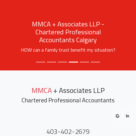
MMCA + Associates LLP -
Chartered Professional
Accountants Calgary
HOW can a family trust benefit my situation?
MMCA
+ Associates LLP
Chartered Professional Accountants
403-402-2679