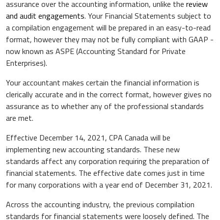
assurance over the accounting information, unlike the
review
and audit engagements
. Your Financial Statements subject to
a compilation engagement will be prepared in an easy-to-read
format, however they may not be fully compliant with GAAP -
now known as ASPE (Accounting Standard for Private
Enterprises).
Your accountant makes certain the financial information is
clerically accurate and in the correct format, however gives no
assurance as to whether any of the professional standards
are met.
Effective December 14, 2021, CPA Canada will be
implementing new accounting standards. These new
standards affect any corporation requiring the preparation of
financial statements. The effective date comes just in time
for many corporations with a year end of December 31, 2021.
Across the accounting industry, the previous compilation
standards for financial statements were loosely defined. The